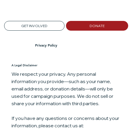
GET INVOLVED
DONATE
Privacy Policy
A Legal Disclaimer
We respect your privacy. Any personal
information you provide—such as your name,
email address, or donation details—will only be
used for campaign purposes. We do not sell or
share your information with third parties.
If you have any questions or concerns about your
information, please contact us at: