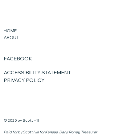
HOME
ABOUT
FACEBOOK
ACCESSIBILITY STATEMENT
PRIVACY POLICY
© 2025 by Scott Hill
Paid for by Scott Hill for Kansas, Daryl Roney, Treasurer.