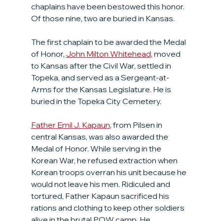
chaplains have been bestowed this honor. 
Of those nine, two are buried in Kansas.
The first chaplain to be awarded the Medal 
of Honor, 
John Milton Whitehead
, moved 
to Kansas after the Civil War, settled in 
Topeka, and served as a Sergeant-at-
Arms for the Kansas Legislature. He is 
buried in the Topeka City Cemetery.
Father Emil J. Kapaun
, from Pilsen in 
central Kansas, was also awarded the 
Medal of Honor. While serving in the 
Korean War, he refused extraction when 
Korean troops overran his unit because he 
would not leave his men. Ridiculed and 
tortured, Father Kapaun sacrificed his 
rations and clothing to keep other soldiers 
alive in the brutal POW camp. He 