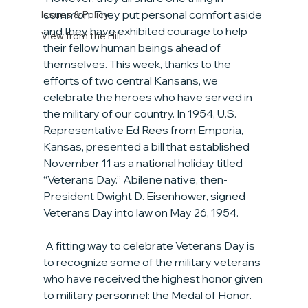
common. They put personal comfort aside 
Issues & Policy
and they have exhibited courage to help 
View from the Hill
their fellow human beings ahead of 
themselves. This week, thanks to the 
efforts of two central Kansans, we 
celebrate the heroes who have served in 
the military of our country. In 1954, U.S. 
Representative Ed Rees from Emporia, 
Kansas, presented a bill that established 
November 11 as a national holiday titled 
“Veterans Day.” Abilene native, then-
President Dwight D. Eisenhower, signed 
Veterans Day into law on May 26, 1954.
 A fitting way to celebrate Veterans Day is 
to recognize some of the military veterans 
who have received the highest honor given 
to military personnel: the Medal of Honor. 