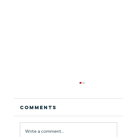
Comments
Write a comment...