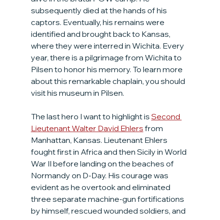
subsequently died at the hands of his 
captors. Eventually, his remains were 
identified and brought back to Kansas, 
where they were interred in Wichita. Every 
year, there is a pilgrimage from Wichita to 
Pilsen to honor his memory. To learn more 
about this remarkable chaplain, you should 
visit his museum in Pilsen.
The last hero I want to highlight is 
Second 
Lieutenant Walter David Ehlers
 from 
Manhattan, Kansas. Lieutenant Ehlers 
fought first in Africa and then Sicily in World 
War II before landing on the beaches of 
Normandy on D-Day. His courage was 
evident as he overtook and eliminated 
three separate machine-gun fortifications 
by himself, rescued wounded soldiers, and 