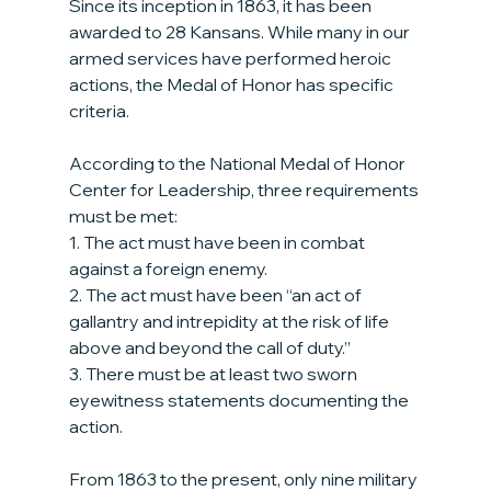
Since its inception in 1863, it has been 
awarded to 28 Kansans. While many in our 
armed services have performed heroic 
actions, the Medal of Honor has specific 
criteria.
According to the National Medal of Honor 
Center for Leadership, three requirements 
must be met:
1. The act must have been in combat 
against a foreign enemy.
2. The act must have been “an act of 
gallantry and intrepidity at the risk of life 
above and beyond the call of duty.”
3. There must be at least two sworn 
eyewitness statements documenting the 
action.
From 1863 to the present, only nine military 