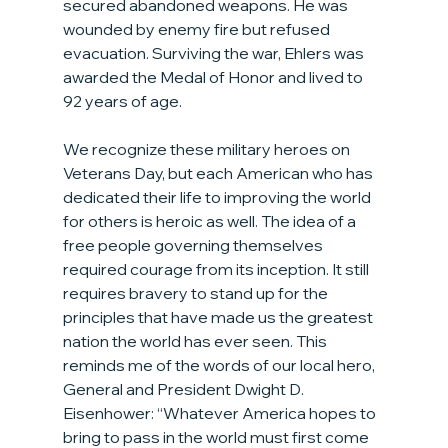
secured abandoned weapons. He was 
wounded by enemy fire but refused 
evacuation. Surviving the war, Ehlers was 
awarded the Medal of Honor and lived to 
92 years of age.
We recognize these military heroes on 
Veterans Day, but each American who has 
dedicated their life to improving the world 
for others is heroic as well. The idea of a 
free people governing themselves 
required courage from its inception. It still 
requires bravery to stand up for the 
principles that have made us the greatest 
nation the world has ever seen. This 
reminds me of the words of our local hero, 
General and President Dwight D. 
Eisenhower: “Whatever America hopes to 
bring to pass in the world must first come 