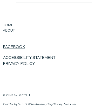
New Kansas Laws
HOME
ABOUT
FACEBOOK
ACCESSIBILITY STATEMENT
PRIVACY POLICY
© 2025 by Scott Hill
Paid for by Scott Hill for Kansas, Daryl Roney, Treasurer.