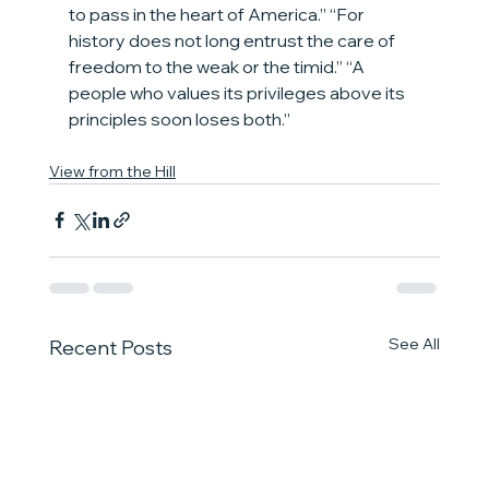
to pass in the heart of America.” “For 
history does not long entrust the care of 
freedom to the weak or the timid.” “A 
people who values its privileges above its 
principles soon loses both.”
View from the Hill
See All
Recent Posts