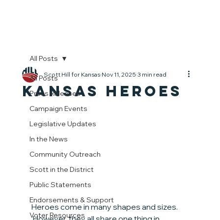
All Posts
Scott Hill for Kansas
Nov 11, 2025
3 min read
All Posts
Kansas Heroes
Press Releases
Campaign Events
Legislative Updates
In the News
Community Outreach
Scott in the District
Public Statements
Endorsements & Support
Heroes come in many shapes and sizes. 
Voter Resources
 However, they all share one thing in 