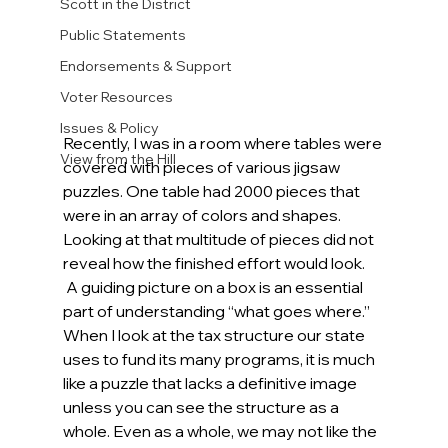
Scott in the District
Public Statements
Endorsements & Support
Voter Resources
Issues & Policy
Recently, I was in a room where tables were 
View from the Hill
covered with pieces of various jigsaw 
puzzles. One table had 2000 pieces that 
were in an array of colors and shapes. 
Looking at that multitude of pieces did not 
reveal how the finished effort would look.  
 A guiding picture on a box is an essential 
part of understanding “what goes where.” 
When I look at the tax structure our state 
uses to fund its many programs, it is much 
like a puzzle that lacks a definitive image 
unless you can see the structure as a 
whole. Even as a whole, we may not like the 