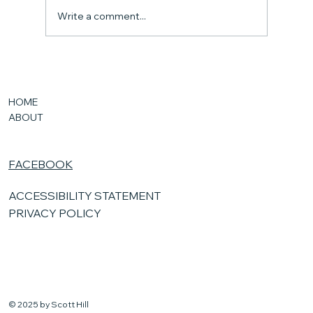
Write a comment...
New Kansas Laws
HOME
ABOUT
FACEBOOK
ACCESSIBILITY STATEMENT
PRIVACY POLICY
© 2025 by Scott Hill