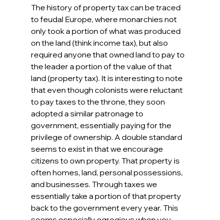
The history of property tax can be traced 
to feudal Europe, where monarchies not 
only took a portion of what was produced 
on the land (think income tax), but also 
required anyone that owned land to pay to 
the leader a portion of the value of that 
land (property tax). It is interesting to note 
that even though colonists were reluctant 
to pay taxes to the throne, they soon 
adopted a similar patronage to 
government, essentially paying for the 
privilege of ownership. A double standard 
seems to exist in that we encourage 
citizens to own property. That property is 
often homes, land, personal possessions, 
and businesses. Through taxes we 
essentially take a portion of that property 
back to the government every year. This 
seems especially egregious when you 