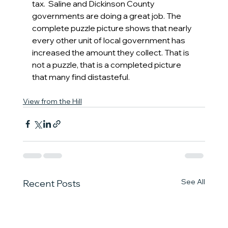
tax.  Saline and Dickinson County 
governments are doing a great job. The 
complete puzzle picture shows that nearly 
every other unit of local government has 
increased the amount they collect. That is 
not a puzzle, that is a completed picture 
that many find distasteful.
View from the Hill
See All
Recent Posts