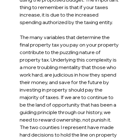
thing to remember is that if your taxes 
increase, it is due to the increased 
spending authorized by the taxing entity.
The many variables that determine the 
final property tax you pay on your property 
contribute to the puzzling nature of 
property tax. Underlying this complexity is 
a more troubling mentality that those who 
work hard, are judicious in how they spend 
their money, and save for the future by 
investing in property should pay the 
majority of taxes. If we are to continue to 
be the land of opportunity that has been a 
guiding principle through our history, we 
need to reward ownership, not punish it. 
The two counties I represent have made 
hard decisions to hold the line on property 