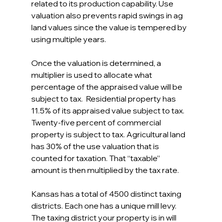
related to its production capability. Use 
valuation also prevents rapid swings in ag 
land values since the value is tempered by 
using multiple years.
Once the valuation is determined, a 
multiplier is used to allocate what 
percentage of the appraised value will be 
subject to tax.  Residential property has 
11.5% of its appraised value subject to tax. 
Twenty-five percent of commercial 
property is subject to tax. Agricultural land 
has 30% of the use valuation that is 
counted for taxation. That “taxable” 
amount is then multiplied by the tax rate.
Kansas has a total of 4500 distinct taxing 
districts. Each one has a unique mill levy. 
The taxing district your property is in will 