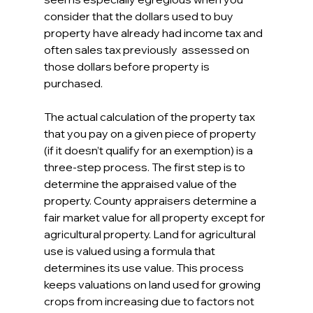
consider that the dollars used to buy 
property have already had income tax and 
often sales tax previously  assessed on 
those dollars before property is 
purchased.
The actual calculation of the property tax 
that you pay on a given piece of property 
(if it doesn’t qualify for an exemption) is a 
three-step process. The first step is to 
determine the appraised value of the 
property. County appraisers determine a 
fair market value for all property except for 
agricultural property. Land for agricultural 
use is valued using a formula that 
determines its use value. This process 
keeps valuations on land used for growing 
crops from increasing due to factors not 