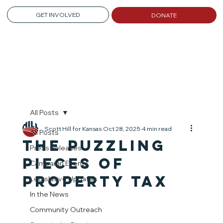
GET INVOLVED
DONATE
All Posts
Scott Hill for Kansas
Oct 28, 2025
4 min read
All Posts
The Puzzling
Press Releases
Pieces of
Campaign Events
Property TaX
Legislative Updates
In the News
Community Outreach