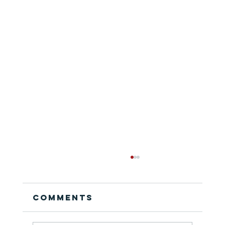
Comments