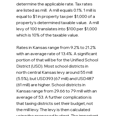
determine the applicable rate. Tax rates 
are listed as mill.  A mill equals 0.1%. 1 mill is 
equal to $1 in property tax per $1,000 of a 
property's determined taxable value.  A mill 
levy of 100 translates into $100 per $1,000 
which is 10% of the taxable value.
Rates in Kansas range from 9.2% to 21.2% 
with an average rate of 13.4%. A significant 
portion of that will be for the Unified School 
District (USD). Most school districts in 
north central Kansas levy around 55 mill 
(5.5%), but USD393 (67 mill) and USD487 
(61 mill) are higher. School districts in 
Kansas range from 29.66 to 79 mill with an 
average of 53. A further complication is 
that taxing districts set their budget, not 
the mill levy. The levy is then calculated 
using the proposed budget. The important 