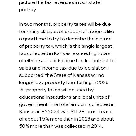
picture the tax revenues in our state 
portray.
In two months, property taxes will be due 
for many classes of property. It seems like 
a good time to try to describe the picture 
of property tax, which is the single largest 
tax collected in Kansas, exceeding totals 
of either sales or income tax. In contrast to 
sales and income tax, due to legislation I 
supported, the State of Kansas will no 
longer levy property tax starting in 2026.  
 All property taxes will be used by 
educational institutions and local units of 
government. The total amount collected in 
Kansas in FY2024 was $11.2B, an increase 
of about 1.5% more than in 2023 and about 
50% more than was collected in 2014.